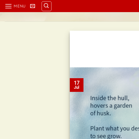
Skip
MENU
to
content
17
Jul