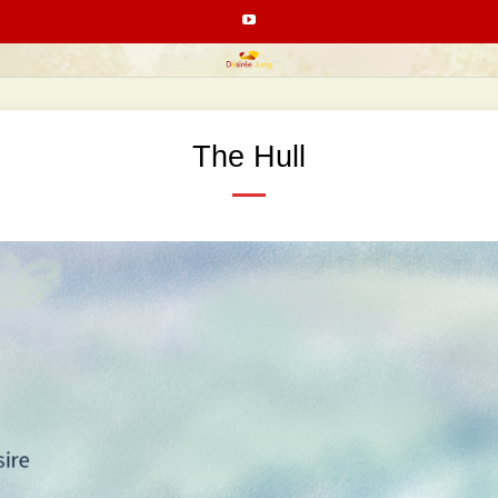
The Hull