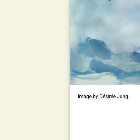
Image by Désirée Jung