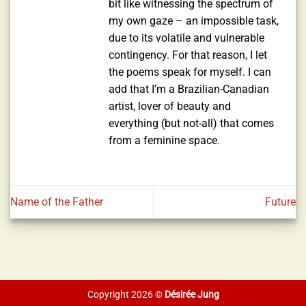
bit like witnessing the spectrum of
my own gaze – an impossible task,
due to its volatile and vulnerable
contingency. For that reason, I let
the poems speak for myself. I can
add that I’m a Brazilian-Canadian
artist, lover of beauty and
everything (but not-all) that comes
from a feminine space.
Name of the Father
Future
Copyright 2026 ©
Désirée Jung