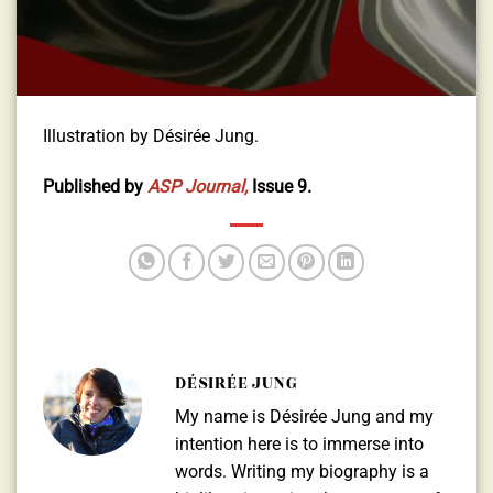
Illustration by Désirée Jung.
Published by
ASP Journal,
Issue 9.
DÉSIRÉE JUNG
My name is Désirée Jung and my
intention here is to immerse into
words. Writing my biography is a