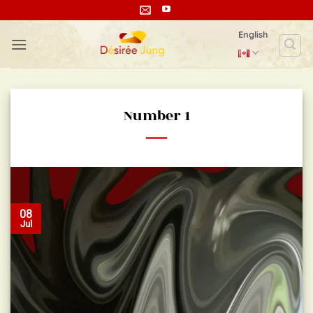
Skip
to
English
content
Number 1
08
Jul