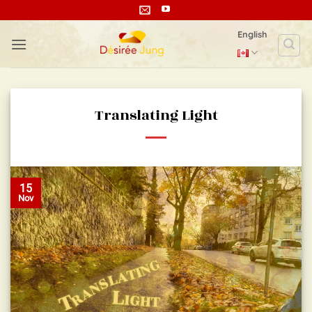
Skip
to
English
content
Translating Light
15
Nov