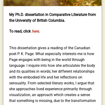
My Ph.D. dissertation in Comparative Literature from
the University of British Columbia.
To read, click
here
.
This dissertation gives a reading of the Canadian
poet P. K. Page. What especially interests me is how
Page engages with being in the world through
language. I inquire into how she articulates the body
and its qualities in words; her different relationships
with the embodied life and her reflections on
sensuality. From selected literary works, I argue that
she approaches lived experience primarily through
visualization, an approach which creates a sense
that something is missing, due to the transformation