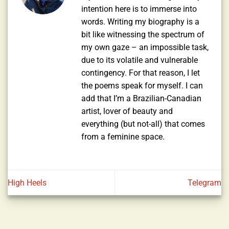
intention here is to immerse into
words. Writing my biography is a
bit like witnessing the spectrum of
my own gaze – an impossible task,
due to its volatile and vulnerable
contingency. For that reason, I let
the poems speak for myself. I can
add that I’m a Brazilian-Canadian
artist, lover of beauty and
everything (but not-all) that comes
from a feminine space.
High Heels
Telegram