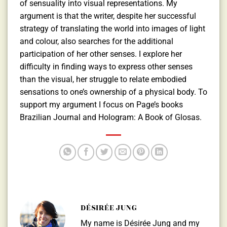
of sensuality into visual representations. My
argument is that the writer, despite her successful
strategy of translating the world into images of light
and colour, also searches for the additional
participation of her other senses. I explore her
difficulty in finding ways to express other senses
than the visual, her struggle to relate embodied
sensations to one’s ownership of a physical body. To
support my argument I focus on Page’s books
Brazilian Journal and Hologram: A Book of Glosas.
DÉSIRÉE JUNG
My name is Désirée Jung and my