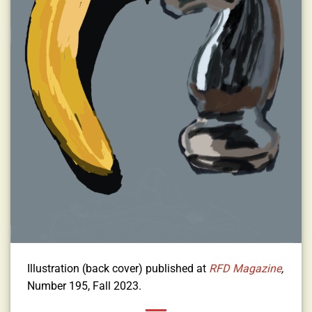
Illustration (back cover) published at
RFD
Magazine
,
Number 195, Fall 2023.