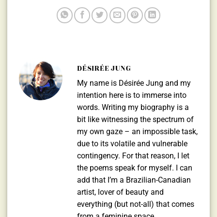
DÉSIRÉE JUNG
My name is Désirée Jung and my
intention here is to immerse into
words. Writing my biography is a
bit like witnessing the spectrum of
my own gaze – an impossible task,
due to its volatile and vulnerable
contingency. For that reason, I let
the poems speak for myself. I can
add that I’m a Brazilian-Canadian
artist, lover of beauty and
everything (but not-all) that comes
from a feminine space.