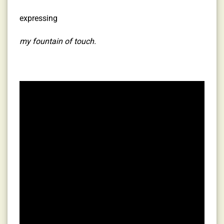
expressing
my fountain of touch.