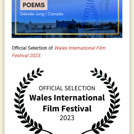
Official Selection of
Wales International Film
Festival 2023.