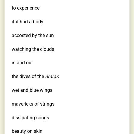
to experience
if it had a body
accosted by the sun
watching the clouds
in and out
the dives of the
araras
wet and blue wings
mavericks of strings
dissipating songs
beauty on skin