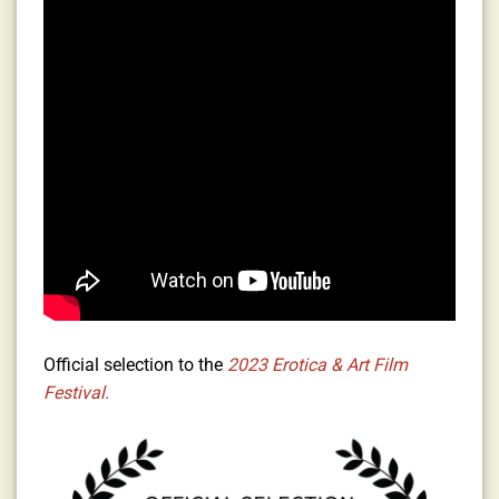
Official selection to the
2023 Erotica & Art Film
Festival.