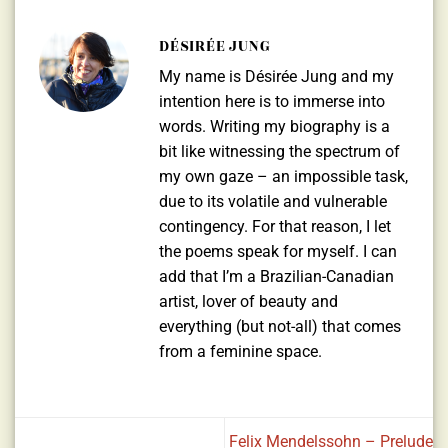
DÉSIRÉE JUNG
My name is Désirée Jung and my
intention here is to immerse into
words. Writing my biography is a
bit like witnessing the spectrum of
my own gaze – an impossible task,
due to its volatile and vulnerable
contingency. For that reason, I let
the poems speak for myself. I can
add that I’m a Brazilian-Canadian
artist, lover of beauty and
everything (but not-all) that comes
from a feminine space.
Felix Mendelssohn – Prelude