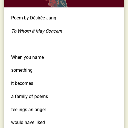
Poem by Désirée Jung
To Whom It May Concern
When you name
something
it becomes
a family of poems
feelings an angel
would have liked