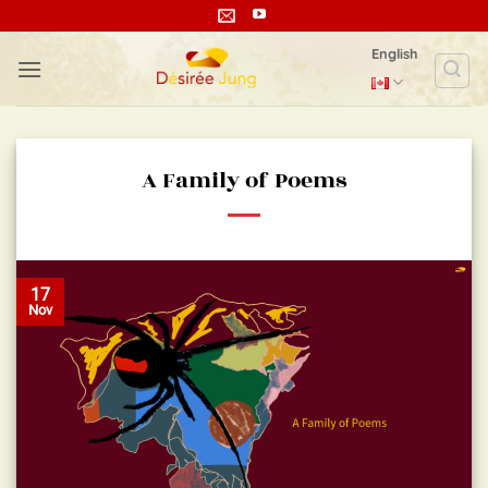
Skip
to
English
content
A Family of Poems
17
Nov