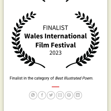
Finalist in the category of
Best Illustrated Poem.