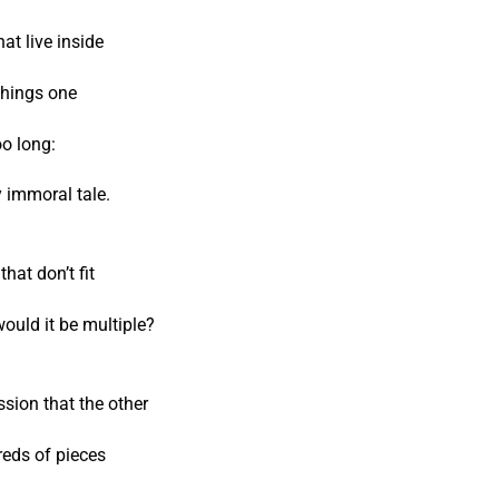
hat live inside
things one
oo long:
 immoral tale.
hat don’t fit
would it be multiple?
sion that the other
reds of pieces