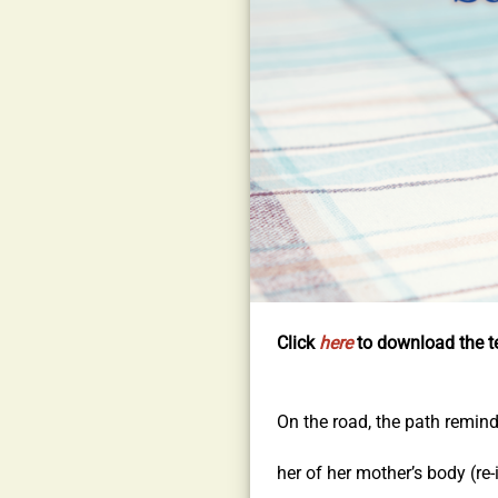
Click
here
to download the te
On the road, the path remin
her of her mother’s body (re