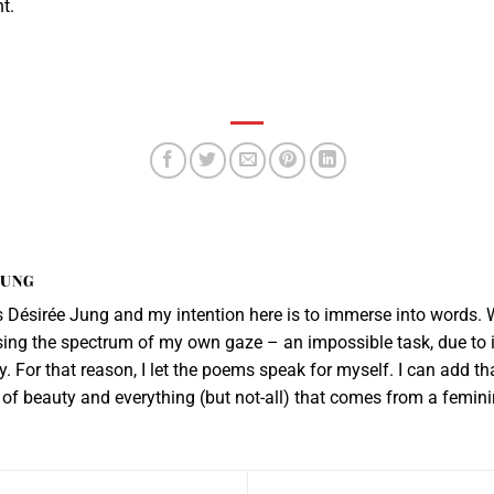
t.
JUNG
Désirée Jung and my intention here is to immerse into words. W
sing the spectrum of my own gaze – an impossible task, due to i
. For that reason, I let the poems speak for myself. I can add th
er of beauty and everything (but not-all) that comes from a femin