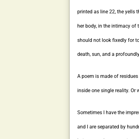
printed as line 22, the yells t
her body, in the intimacy of 
should not look fixedly for t
death, sun, and a profoundly
A poem is made of residues t
inside one single reality. Or 
Sometimes I have the impres
and I are separated by hund