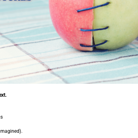
xt.
ds
-imagined).