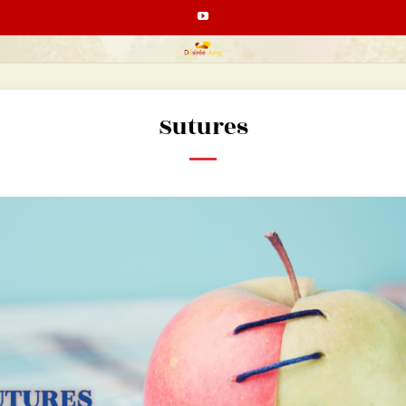
Sutures