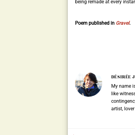
being remade at every instan
Poem published in
Gravel
.
DÉSIRÉE 
My name is 
like witnes
contingency
artist, lov