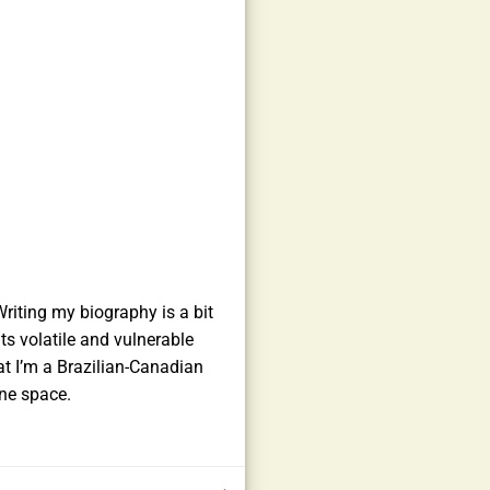
riting my biography is a bit
ts volatile and vulnerable
at I’m a Brazilian-Canadian
ine space.