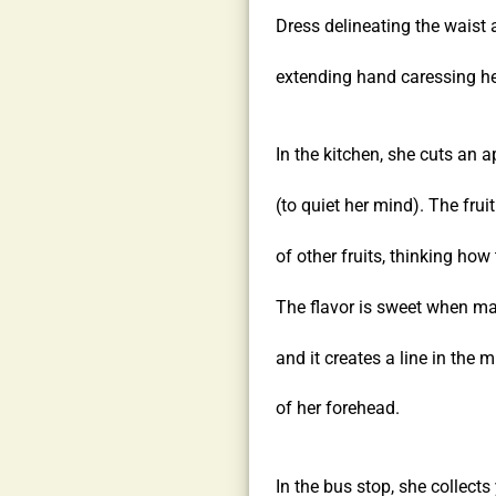
Dress delineating the waist 
extending hand caressing her
In the kitchen, she cuts an a
(to quiet her mind). The frui
of other fruits, thinking how t
The flavor is sweet when ma
and it creates a line in the m
of her forehead.
In the bus stop, she collect