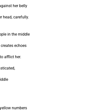
against her belly
 head, carefully.
pple in the middle
t creates echoes
o afflict her.
sticated,
iddle
s yellow numbers